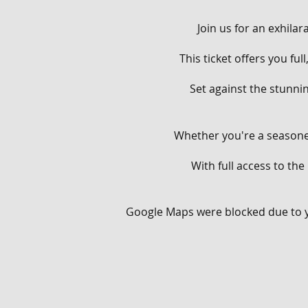
Join us for an exhila
This ticket offers you fu
Set against the stunnin
Whether you're a seasoned
With full access to the
From flowing singletracks
Google Maps were blocked due to yo
Throughout the day, you'
your aerial prowess on o
berms and rollers on our
man-made terrain, provi