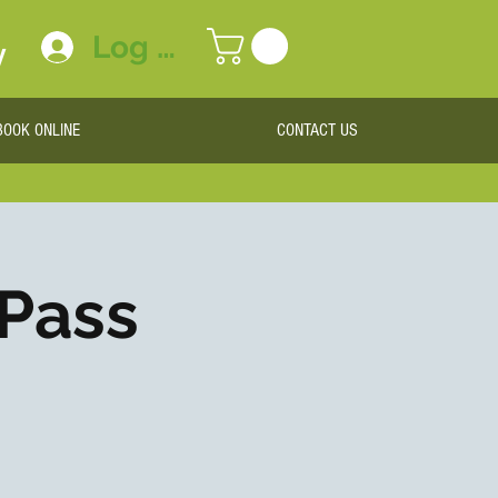
Log In
y
BOOK ONLINE
CONTACT US
 Pass