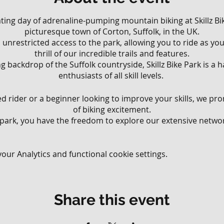
rating day of adrenaline-pumping mountain biking at Skillz Bik
picturesque town of Corton, Suffolk, in the UK.
ll, unrestricted access to the park, allowing you to ride as y
thrill of our incredible trails and features.
g backdrop of the Suffolk countryside, Skillz Bike Park is a
enthusiasts of all skill levels.
 rider or a beginner looking to improve your skills, we pr
of biking excitement.
 park, you have the freedom to explore our extensive network
various riding styles and abilities.
 that wind through the lush woodland to challenging downhi
your limits, there's something for everyone at Skillz Bike Park
ur Analytics and functional cookie settings.
ll have the opportunity to test your skills on our diverse ra
ur jump lines, perfect your balance on our technical obstac
Share this event
 meticulously crafted flow trails. Our park offers an exhila
ding endless possibilities for riders to challenge themsel
blast.