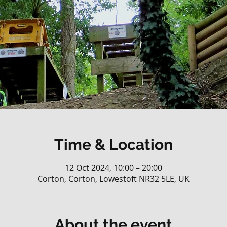
Time & Location
12 Oct 2024, 10:00 – 20:00
Corton, Corton, Lowestoft NR32 5LE, UK
About the event