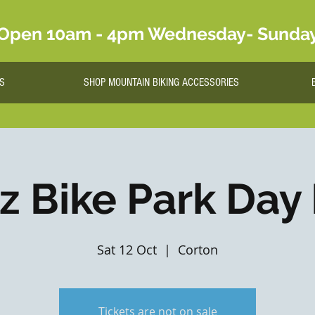
Open 10am - 4pm Wednesday- Sunda
S
SHOP MOUNTAIN BIKING ACCESSORIES
lz Bike Park Day
Sat 12 Oct
  |  
Corton
Tickets are not on sale