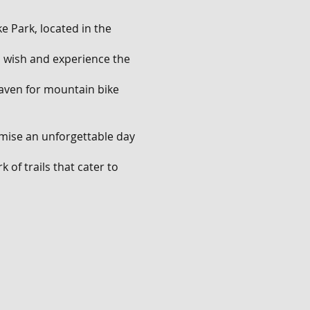
e Park, located in the
ou wish and experience the
 haven for mountain bike
omise an unforgettable day
 of trails that cater to
ll descents that will push
.
nge of features. Show off
les, and navigate through
rating mix of natural and
ves and have an absolute