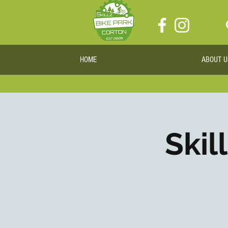
HOME
ABOUT U
Skil