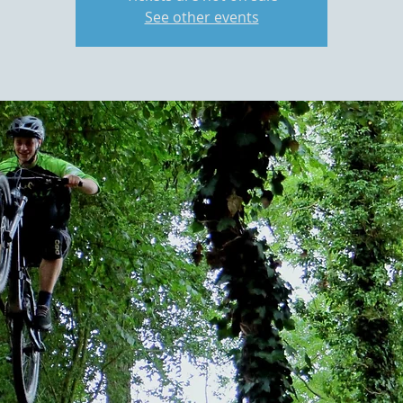
See other events