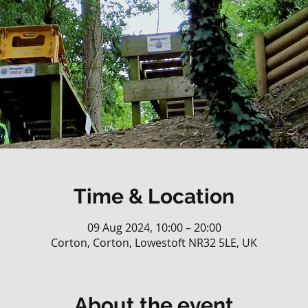
Time & Location
09 Aug 2024, 10:00 – 20:00
Corton, Corton, Lowestoft NR32 5LE, UK
About the event