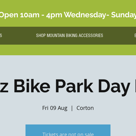
Open 10am - 4pm Wednesday- Sunda
S
SHOP MOUNTAIN BIKING ACCESSORIES
lz Bike Park Day
Fri 09 Aug
  |  
Corton
Tickets are not on sale