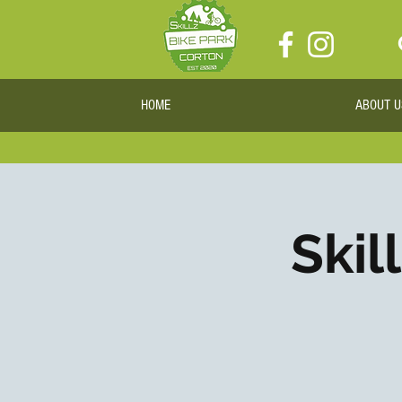
HOME
ABOUT U
Skil