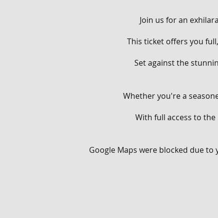
Join us for an exhila
This ticket offers you fu
Set against the stunnin
Whether you're a seasoned
With full access to the
From flowing singletracks
Google Maps were blocked due to yo
Throughout the day, you'
your aerial prowess on o
berms and rollers on our
man-made terrain, provi