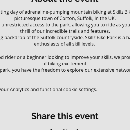
rating day of adrenaline-pumping mountain biking at Skillz Bik
picturesque town of Corton, Suffolk, in the UK.
ll, unrestricted access to the park, allowing you to ride as y
thrill of our incredible trails and features.
g backdrop of the Suffolk countryside, Skillz Bike Park is a
enthusiasts of all skill levels.
 rider or a beginner looking to improve your skills, we pr
of biking excitement.
 park, you have the freedom to explore our extensive network
various riding styles and abilities.
 that wind through the lush woodland to challenging downhi
your limits, there's something for everyone at Skillz Bike Park
ur Analytics and functional cookie settings.
ll have the opportunity to test your skills on our diverse ra
ur jump lines, perfect your balance on our technical obstac
Share this event
 meticulously crafted flow trails. Our park offers an exhila
ding endless possibilities for riders to challenge themsel
blast.