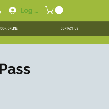
Log In
y
BOOK ONLINE
CONTACT US
 Pass