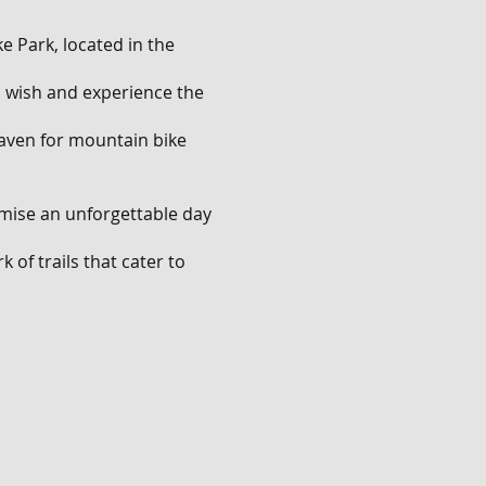
e Park, located in the
ou wish and experience the
 haven for mountain bike
omise an unforgettable day
 of trails that cater to
ll descents that will push
.
nge of features. Show off
les, and navigate through
rating mix of natural and
ves and have an absolute