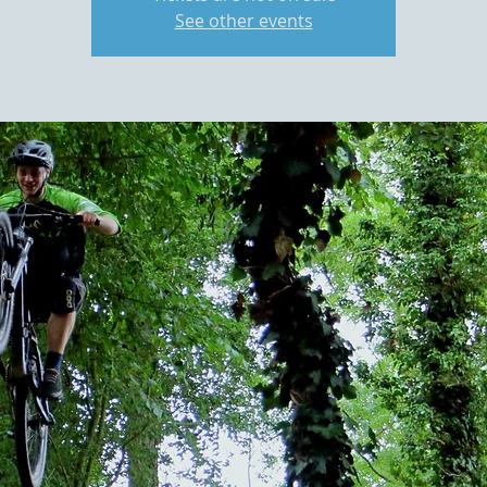
See other events