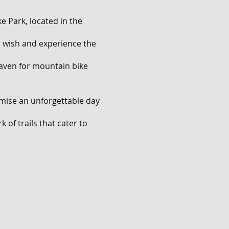
e Park, located in the
ou wish and experience the
 haven for mountain bike
omise an unforgettable day
 of trails that cater to
ll descents that will push
.
nge of features. Show off
les, and navigate through
rating mix of natural and
ves and have an absolute