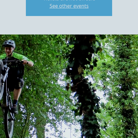
See other events