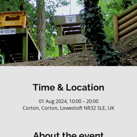
Time & Location
01 Aug 2024, 10:00 – 20:00
Corton, Corton, Lowestoft NR32 5LE, UK
About the event