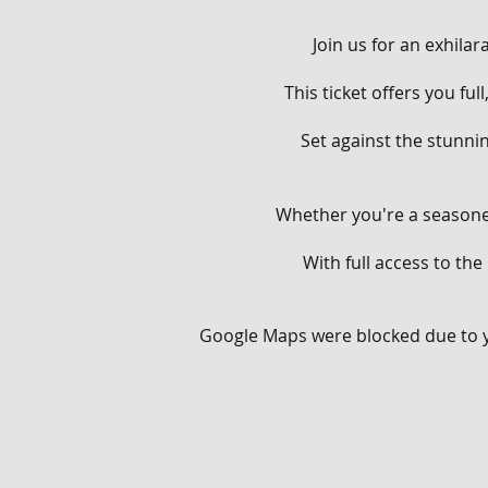
Join us for an exhila
This ticket offers you fu
Set against the stunnin
Whether you're a seasoned
With full access to the
From flowing singletracks
Google Maps were blocked due to yo
Throughout the day, you'
your aerial prowess on o
berms and rollers on our
man-made terrain, provi