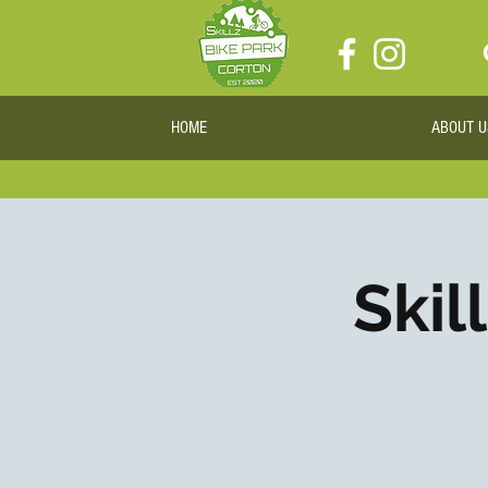
HOME
ABOUT U
Skil