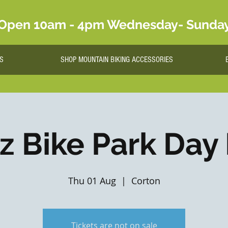
Open 10am - 4pm Wednesday- Sunda
S
SHOP MOUNTAIN BIKING ACCESSORIES
lz Bike Park Day
Thu 01 Aug
  |  
Corton
Tickets are not on sale