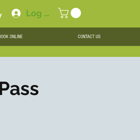
Log In
y
BOOK ONLINE
CONTACT US
 Pass