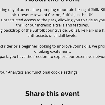
rating day of adrenaline-pumping mountain biking at Skillz Bik
picturesque town of Corton, Suffolk, in the UK.
ll, unrestricted access to the park, allowing you to ride as y
thrill of our incredible trails and features.
g backdrop of the Suffolk countryside, Skillz Bike Park is a
enthusiasts of all skill levels.
 rider or a beginner looking to improve your skills, we pr
of biking excitement.
 park, you have the freedom to explore our extensive network
various riding styles and abilities.
 that wind through the lush woodland to challenging downhi
your limits, there's something for everyone at Skillz Bike Park
ur Analytics and functional cookie settings.
ll have the opportunity to test your skills on our diverse ra
ur jump lines, perfect your balance on our technical obstac
Share this event
 meticulously crafted flow trails. Our park offers an exhila
ding endless possibilities for riders to challenge themsel
blast.