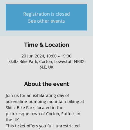
Registration is closed
See other events
Time & Location
20 Jun 2024, 10:00 – 19:00
Skillz Bike Park, Corton, Lowestoft NR32
5LE, UK
About the event
Join us for an exhilarating day of 
adrenaline-pumping mountain biking at 
Skillz Bike Park, located in the 
picturesque town of Corton, Suffolk, in 
the UK. 
This ticket offers you full, unrestricted 