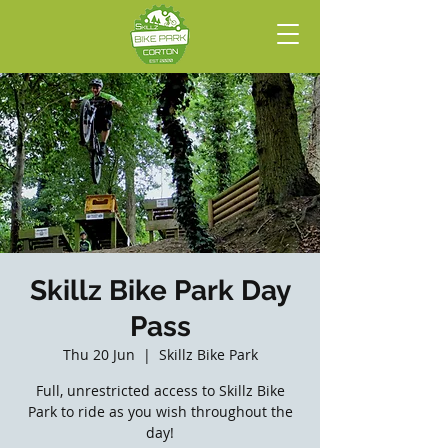
Skillz Bike Park Day
Pass
Thu 20 Jun
  |  
Skillz Bike Park
Full, unrestricted access to Skillz Bike
Park to ride as you wish throughout the
day!