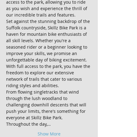
access to the park, allowing you to ride 
as you wish and experience the thrill of 
our incredible trails and features.
Set against the stunning backdrop of the 
Suffolk countryside, Skillz Bike Park is a 
haven for mountain bike enthusiasts of 
all skill levels. Whether you're a 
seasoned rider or a beginner looking to 
improve your skills, we promise an 
unforgettable day of biking excitement.
With full access to the park, you have the 
freedom to explore our extensive 
network of trails that cater to various 
riding styles and abilities. 
From flowing singletracks that wind 
through the lush woodland to 
challenging downhill descents that will 
push your limits, there's something for 
everyone at Skillz Bike Park.
Throughout the day,…
Show More