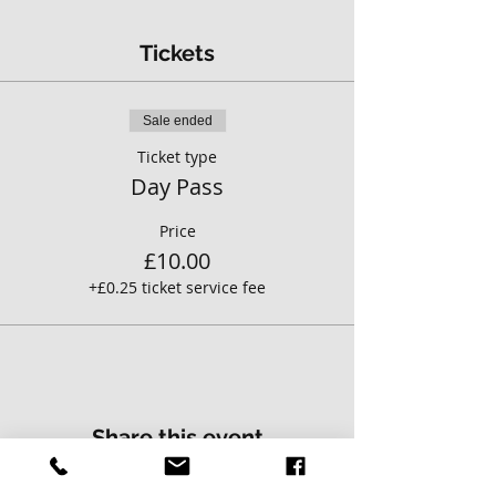
Tickets
Sale ended
Ticket type
Day Pass
Price
£10.00
+£0.25 ticket service fee
Share this event