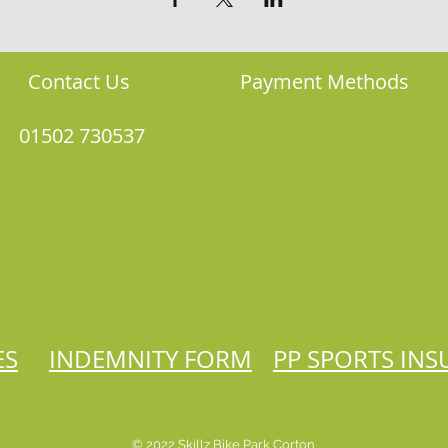
Contact Us
Payment Methods
01502 730537
ES
INDEMNITY FORM
PP SPORTS IN
© 2022 Skillz Bike Park Corton