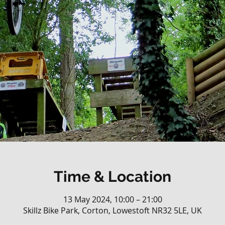
Time & Location
13 May 2024, 10:00 – 21:00
Skillz Bike Park, Corton, Lowestoft NR32 5LE, UK