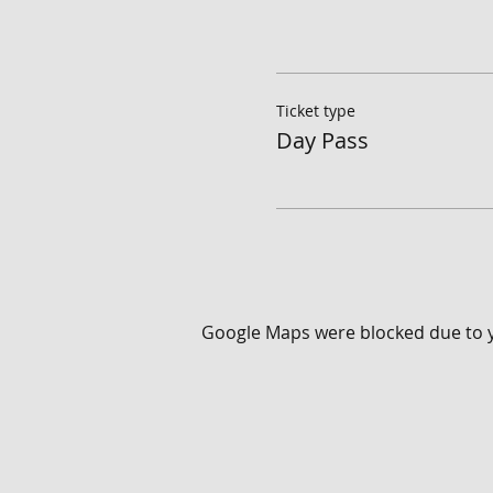
Ticket type
Day Pass
Google Maps were blocked due to yo