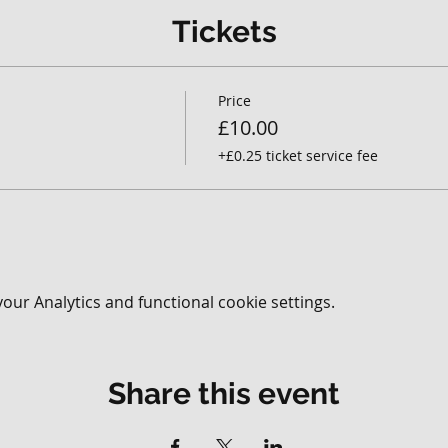
Tickets
Price
£10.00
+£0.25 ticket service fee
ur Analytics and functional cookie settings.
Share this event