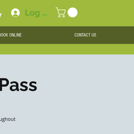
Log In
y
BOOK ONLINE
CONTACT US
 Pass
roughout