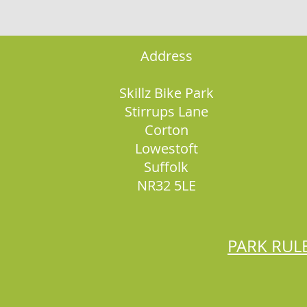
Address
Skillz Bike Park
Stirrups Lane
Corton
Lowestoft
Suffolk
NR32 5LE
PARK RUL