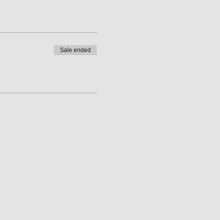
Sale ended