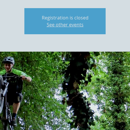
Registration is closed
See other events