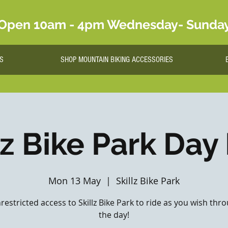
Open 10am - 4pm Wednesday- Sunda
S
SHOP MOUNTAIN BIKING ACCESSORIES
lz Bike Park Day
Mon 13 May
  |  
Skillz Bike Park
nrestricted access to Skillz Bike Park to ride as you wish th
the day!