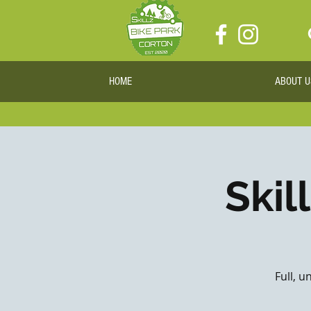
HOME
ABOUT U
Skil
Full, u