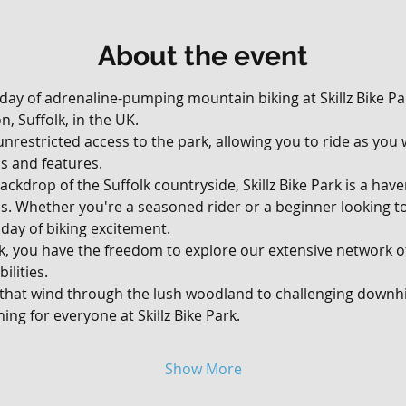
About the event
 day of adrenaline-pumping mountain biking at Skillz Bike Par
, Suffolk, in the UK. 
, unrestricted access to the park, allowing you to ride as yo
ils and features.
ackdrop of the Suffolk countryside, Skillz Bike Park is a hav
vels. Whether you're a seasoned rider or a beginner looking t
day of biking excitement.
rk, you have the freedom to explore our extensive network of 
ilities. 
 that wind through the lush woodland to challenging downhil
ing for everyone at Skillz Bike Park.
Show More