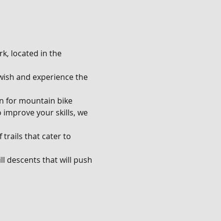
k, located in the 
u wish and experience the 
en for mountain bike 
o improve your skills, we 
trails that cater to 
l descents that will push 