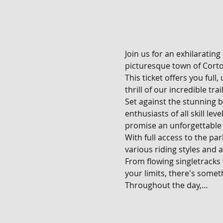
Join us for an exhilarating
picturesque town of Corton
This ticket offers you full
thrill of our incredible tra
Set against the stunning b
enthusiasts of all skill le
promise an unforgettable 
With full access to the pa
various riding styles and ab
From flowing singletracks
your limits, there's someth
Throughout the day,…