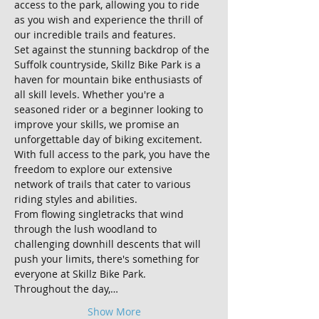
access to the park, allowing you to ride 
as you wish and experience the thrill of 
our incredible trails and features.
Set against the stunning backdrop of the 
Suffolk countryside, Skillz Bike Park is a 
haven for mountain bike enthusiasts of 
all skill levels. Whether you're a 
seasoned rider or a beginner looking to 
improve your skills, we promise an 
unforgettable day of biking excitement.
With full access to the park, you have the 
freedom to explore our extensive 
network of trails that cater to various 
riding styles and abilities. 
From flowing singletracks that wind 
through the lush woodland to 
challenging downhill descents that will 
push your limits, there's something for 
everyone at Skillz Bike Park.
Throughout the day,…
Show More