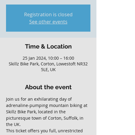
Registration is closed
See other events
Time & Location
25 Jan 2024, 10:00 – 16:00
Skillz Bike Park, Corton, Lowestoft NR32
5LE, UK
About the event
Join us for an exhilarating day of 
adrenaline-pumping mountain biking at 
Skillz Bike Park, located in the 
picturesque town of Corton, Suffolk, in 
the UK. 
This ticket offers you full, unrestricted 