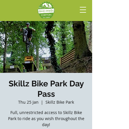
Skillz Bike Park Day
Pass
Thu 25 Jan
  |  
Skillz Bike Park
Full, unrestricted access to Skillz Bike
Park to ride as you wish throughout the
day!