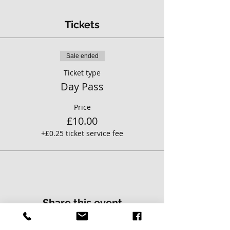
Tickets
Sale ended
Ticket type
Day Pass
Price
£10.00
+£0.25 ticket service fee
Share this event