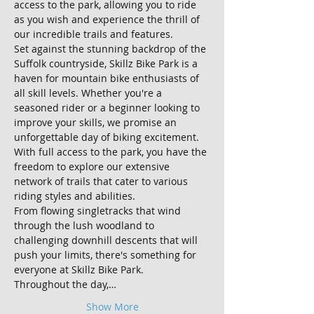
access to the park, allowing you to ride 
as you wish and experience the thrill of 
our incredible trails and features.
Set against the stunning backdrop of the 
Suffolk countryside, Skillz Bike Park is a 
haven for mountain bike enthusiasts of 
all skill levels. Whether you're a 
seasoned rider or a beginner looking to 
improve your skills, we promise an 
unforgettable day of biking excitement.
With full access to the park, you have the 
freedom to explore our extensive 
network of trails that cater to various 
riding styles and abilities. 
From flowing singletracks that wind 
through the lush woodland to 
challenging downhill descents that will 
push your limits, there's something for 
everyone at Skillz Bike Park.
Throughout the day,…
Show More