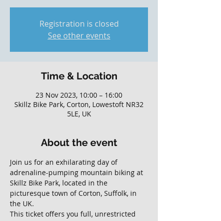
Registration is closed
See other events
Time & Location
23 Nov 2023, 10:00 – 16:00
Skillz Bike Park, Corton, Lowestoft NR32
5LE, UK
About the event
Join us for an exhilarating day of 
adrenaline-pumping mountain biking at 
Skillz Bike Park, located in the 
picturesque town of Corton, Suffolk, in 
the UK. 
This ticket offers you full, unrestricted 