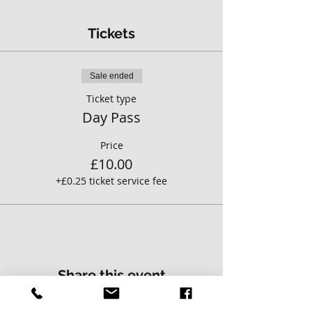
Tickets
Sale ended
Ticket type
Day Pass
Price
£10.00
+£0.25 ticket service fee
Share this event