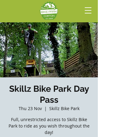
Skillz Bike Park Day
Pass
Thu 23 Nov
  |  
Skillz Bike Park
Full, unrestricted access to Skillz Bike
Park to ride as you wish throughout the
day!