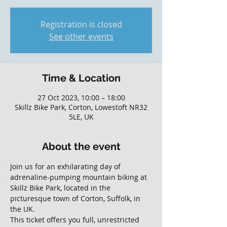
Registration is closed
See other events
Time & Location
27 Oct 2023, 10:00 – 18:00
Skillz Bike Park, Corton, Lowestoft NR32
5LE, UK
About the event
Join us for an exhilarating day of 
adrenaline-pumping mountain biking at 
Skillz Bike Park, located in the 
picturesque town of Corton, Suffolk, in 
the UK. 
This ticket offers you full, unrestricted 