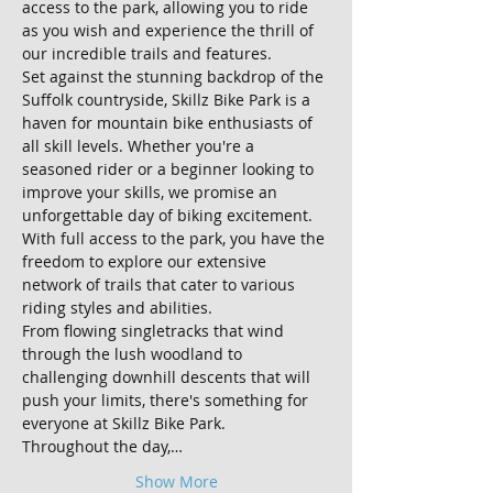
access to the park, allowing you to ride 
as you wish and experience the thrill of 
our incredible trails and features.
Set against the stunning backdrop of the 
Suffolk countryside, Skillz Bike Park is a 
haven for mountain bike enthusiasts of 
all skill levels. Whether you're a 
seasoned rider or a beginner looking to 
improve your skills, we promise an 
unforgettable day of biking excitement.
With full access to the park, you have the 
freedom to explore our extensive 
network of trails that cater to various 
riding styles and abilities. 
From flowing singletracks that wind 
through the lush woodland to 
challenging downhill descents that will 
push your limits, there's something for 
everyone at Skillz Bike Park.
Throughout the day,…
Show More