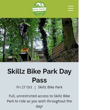
Skillz Bike Park Day
Pass
Fri 27 Oct
  |  
Skillz Bike Park
Full, unrestricted access to Skillz Bike
Park to ride as you wish throughout the
day!