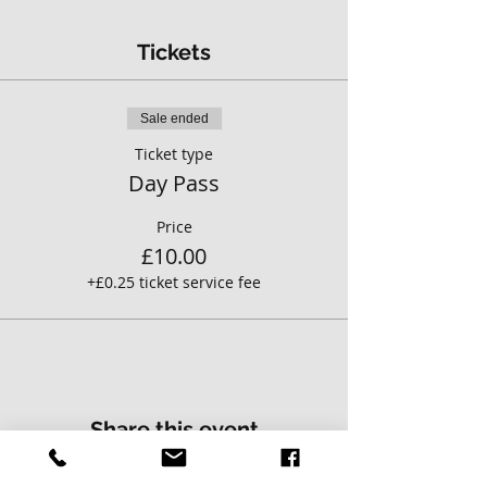
Tickets
Sale ended
Ticket type
Day Pass
Price
£10.00
+£0.25 ticket service fee
Share this event