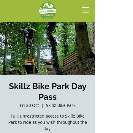
Skillz Bike Park Day
Pass
Fri 20 Oct
  |  
Skillz Bike Park
Full, unrestricted access to Skillz Bike
Park to ride as you wish throughout the
day!