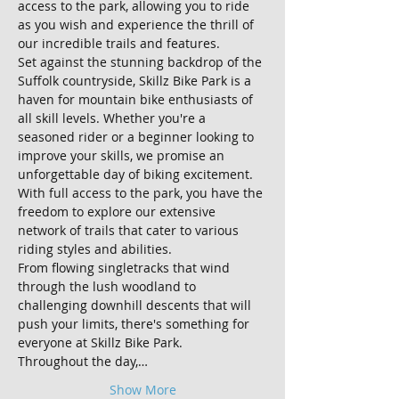
access to the park, allowing you to ride 
as you wish and experience the thrill of 
our incredible trails and features.
Set against the stunning backdrop of the 
Suffolk countryside, Skillz Bike Park is a 
haven for mountain bike enthusiasts of 
all skill levels. Whether you're a 
seasoned rider or a beginner looking to 
improve your skills, we promise an 
unforgettable day of biking excitement.
With full access to the park, you have the 
freedom to explore our extensive 
network of trails that cater to various 
riding styles and abilities. 
From flowing singletracks that wind 
through the lush woodland to 
challenging downhill descents that will 
push your limits, there's something for 
everyone at Skillz Bike Park.
Throughout the day,…
Show More