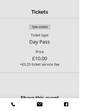
Tickets
Sale ended
Ticket type
Day Pass
Price
£10.00
+£0.25 ticket service fee
Share this event