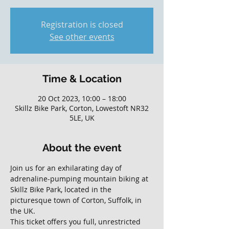
Registration is closed
See other events
Time & Location
20 Oct 2023, 10:00 – 18:00
Skillz Bike Park, Corton, Lowestoft NR32
5LE, UK
About the event
Join us for an exhilarating day of 
adrenaline-pumping mountain biking at 
Skillz Bike Park, located in the 
picturesque town of Corton, Suffolk, in 
the UK. 
This ticket offers you full, unrestricted 