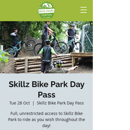
Skillz Bike Park Day
Pass
Tue 28 Oct
  |  
Skillz Bike Park Day Pass
Full, unrestricted access to Skillz Bike
Park to ride as you wish throughout the
day!