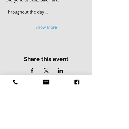
Throughout the day,…
Show More
Share this event
Contact Us
Address
01502 730537
Skillz Bike Park
Stirrups Lane
Corton
Lowestoft
Suffolk
NR32 5LE