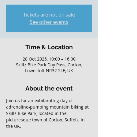
Tickets are not on sale
See other events
Time & Location
28 Oct 2025, 10:00 – 16:00
Skillz Bike Park Day Pass, Corton,
Lowestoft NR32 5LE, UK
About the event
Join us for an exhilarating day of 
adrenaline-pumping mountain biking at 
Skillz Bike Park, located in the 
picturesque town of Corton, Suffolk, in 
the UK. 