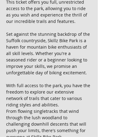
This ticket offers you full, unrestricted 
access to the park, allowing you to ride 
as you wish and experience the thrill of 
our incredible trails and features.
Set against the stunning backdrop of the 
Suffolk countryside, Skillz Bike Park is a 
haven for mountain bike enthusiasts of 
all skill levels. Whether you're a 
seasoned rider or a beginner looking to 
improve your skills, we promise an 
unforgettable day of biking excitement.
With full access to the park, you have the 
freedom to explore our extensive 
network of trails that cater to various 
riding styles and abilities. 
From flowing singletracks that wind 
through the lush woodland to 
challenging downhill descents that will 
push your limits, there's something for 
everyone at Skillz Bike Park.