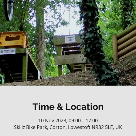
Time & Location
10 Nov 2023, 09:00 – 17:00
Skillz Bike Park, Corton, Lowestoft NR32 5LE, UK