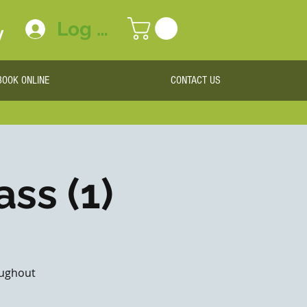
Log In
y
BOOK ONLINE
CONTACT US
ass (1)
roughout