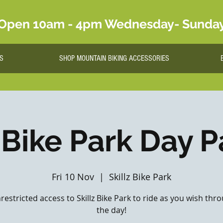
Open 10am - 4pm Wednesday- Sunda
S
SHOP MOUNTAIN BIKING ACCESSORIES
 Bike Park Day P
Fri 10 Nov
  |  
Skillz Bike Park
nrestricted access to Skillz Bike Park to ride as you wish th
the day!