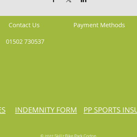
Contact Us
Payment Methods
01502 730537
ES
INDEMNITY FORM
PP SPORTS IN
© 2022 Skillz Bike Park Corton