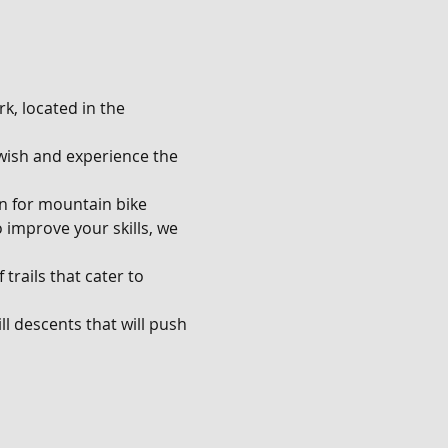
k, located in the 
u wish and experience the 
en for mountain bike 
o improve your skills, we 
trails that cater to 
l descents that will push 