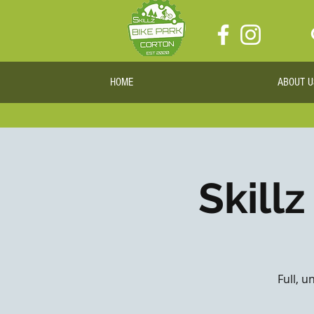
HOME
ABOUT U
Skillz
Full, u