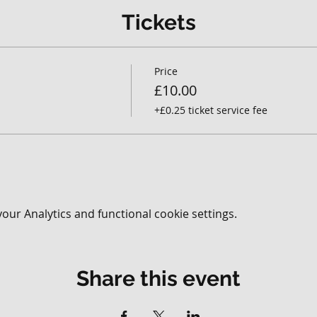
Tickets
Price
£10.00
+£0.25 ticket service fee
ur Analytics and functional cookie settings.
Share this event