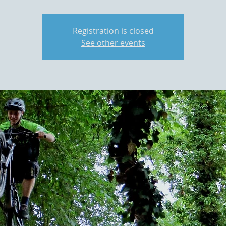
Registration is closed
See other events