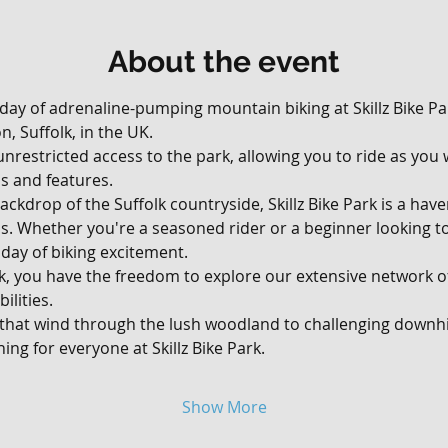
About the event
 day of adrenaline-pumping mountain biking at Skillz Bike Par
, Suffolk, in the UK. 
, unrestricted access to the park, allowing you to ride as yo
ils and features.
ackdrop of the Suffolk countryside, Skillz Bike Park is a hav
vels. Whether you're a seasoned rider or a beginner looking t
day of biking excitement.
rk, you have the freedom to explore our extensive network of 
ilities. 
 that wind through the lush woodland to challenging downhil
ing for everyone at Skillz Bike Park.
Show More