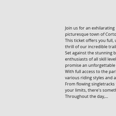
Join us for an exhilarating
picturesque town of Corton
This ticket offers you full
thrill of our incredible tra
Set against the stunning b
enthusiasts of all skill le
promise an unforgettable 
With full access to the pa
various riding styles and ab
From flowing singletracks
your limits, there's someth
Throughout the day,…