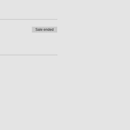
Sale ended