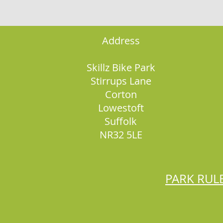
Address
Skillz Bike Park
Stirrups Lane
Corton
Lowestoft
Suffolk
NR32 5LE
PARK RUL