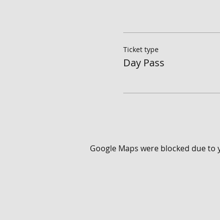
Ticket type
Day Pass
Google Maps were blocked due to yo