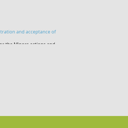
stration and acceptance of
or the Minors actions and
mpanying adult does NOT
o take part but previous