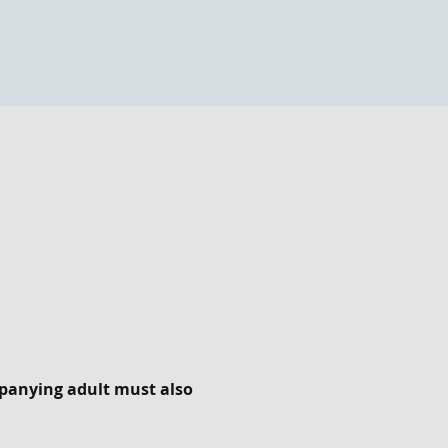
panying adult must also