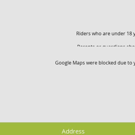
Riders who are under 18 y
Parents or guardians sho
Google Maps were blocked due to yo
Children 15 years old 
* Riders need to be phy
Address