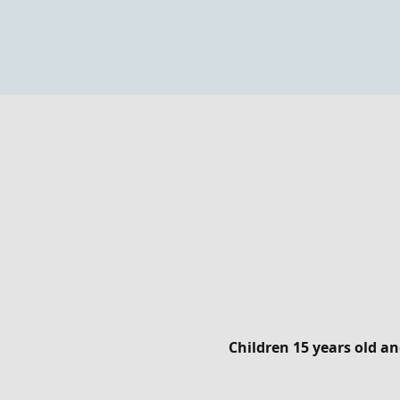
Children 15 years old 