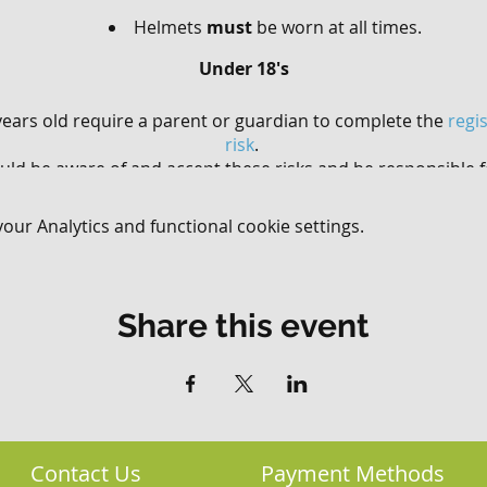
Helmets
must
be worn at all times.
Under 18's
ears old require a parent or guardian to complete the
regi
risk
.
uld be aware of and accept these risks and be responsible f
involvement.
ur Analytics and functional cookie settings.
and younger must be accompanied by an adult (the acco
have to purchase a ticket if they are not riding).
sically fit and healthy with good bike handling ability t
mountain biking experience is not essential.
Share this event
Contact Us
Payment Methods