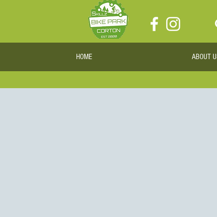
HOME
ABOUT U