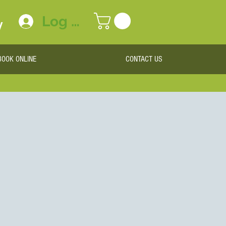
Log In
y
BOOK ONLINE
CONTACT US