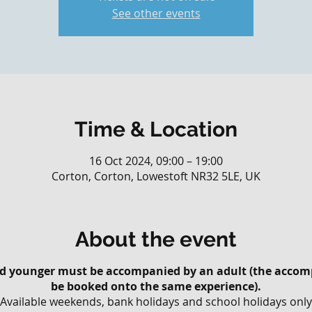
See other events
Time & Location
16 Oct 2024, 09:00 – 19:00
Corton, Corton, Lowestoft NR32 5LE, UK
About the event
and younger must be accompanied by an adult (the accom
be booked onto the same experience).
Available weekends, bank holidays and school holidays only