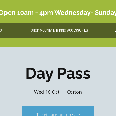
Open 10am - 4pm Wednesday- Sunda
S
SHOP MOUNTAIN BIKING ACCESSORIES
Day Pass
Wed 16 Oct
  |  
Corton
Tickets are not on sale