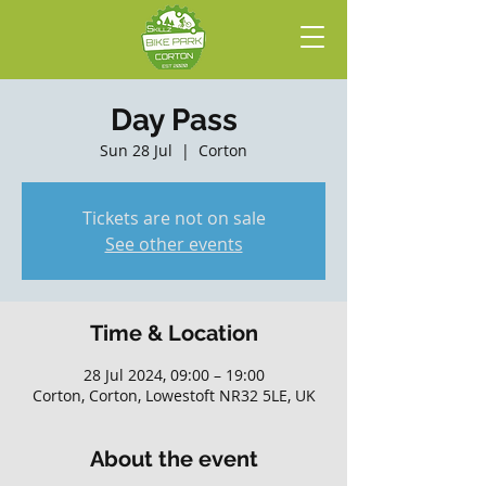
Day Pass
Sun 28 Jul
  |  
Corton
Tickets are not on sale
See other events
Time & Location
28 Jul 2024, 09:00 – 19:00
Corton, Corton, Lowestoft NR32 5LE, UK
About the event