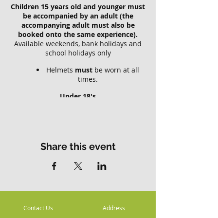
Children 15 years old and younger must
be accompanied by an adult (the
accompanying adult must also be
booked onto the same experience).
Available weekends, bank holidays and
school holidays only
Helmets
must
be worn at all
times.
Under 18's
Riders who are under 18 years old
require a parent or guardian to complete
the
registration and acceptance of risk
.
Parents or guardians should be aware of
Share this event
and accept these risks and be
responsible for the Minors actions and
involvement.
Children 15 years old and younger must
be accompanied by an adult (the
Contact Us
Address
accompanying adult does NOT have to