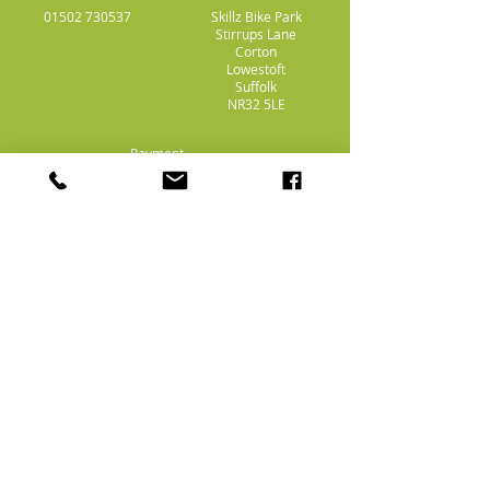
01502 730537
Skillz Bike Park
Stirrups Lane
Corton
Lowestoft
Suffolk
NR32 5LE
Payment
Methods