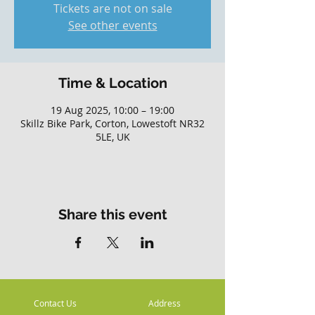
Tickets are not on sale
See other events
Time & Location
19 Aug 2025, 10:00 – 19:00
Skillz Bike Park, Corton, Lowestoft NR32
5LE, UK
Share this event
Contact Us
Address