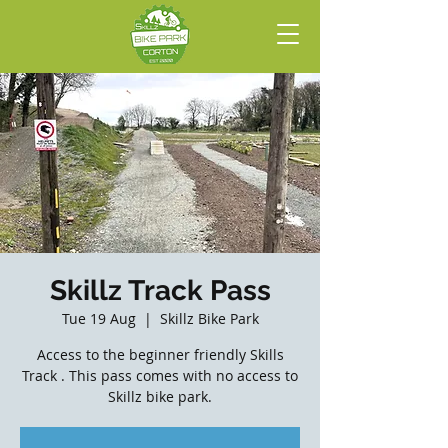
Skillz Track Pass
Tue 19 Aug
  |  
Skillz Bike Park
Access to the beginner friendly Skills
Track . This pass comes with no access to
Skillz bike park.