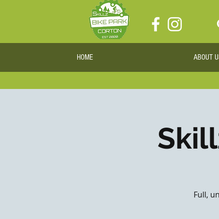
HOME
ABOUT U
Skil
Full, u