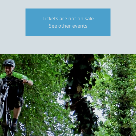
Tickets are not on sale
See other events