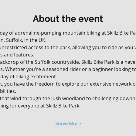
About the event
 day of adrenaline-pumping mountain biking at Skillz Bike Par
, Suffolk, in the UK. 
, unrestricted access to the park, allowing you to ride as yo
ils and features.
ackdrop of the Suffolk countryside, Skillz Bike Park is a hav
vels. Whether you're a seasoned rider or a beginner looking t
day of biking excitement.
rk, you have the freedom to explore our extensive network of 
ilities. 
 that wind through the lush woodland to challenging downhil
ing for everyone at Skillz Bike Park.
Show More