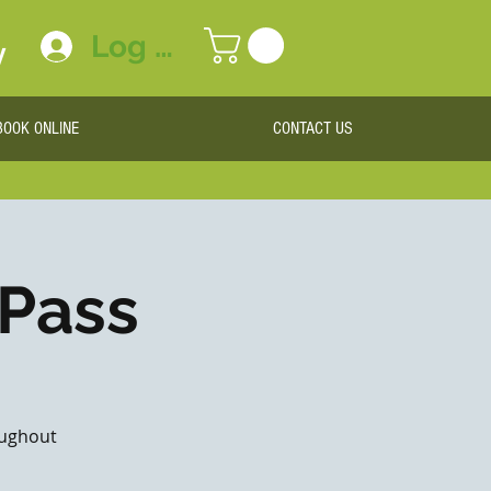
Log In
y
BOOK ONLINE
CONTACT US
 Pass
roughout