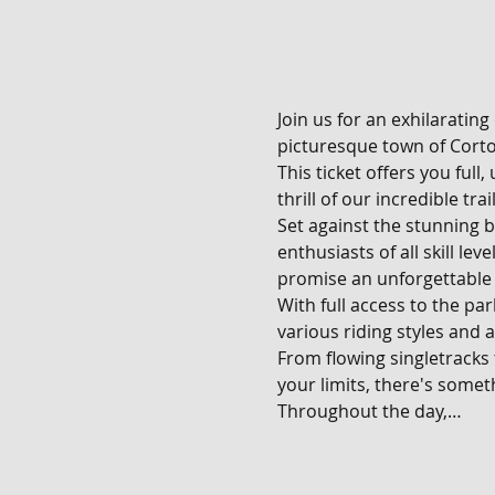
Join us for an exhilarating
picturesque town of Corton
This ticket offers you full
thrill of our incredible tra
Set against the stunning b
enthusiasts of all skill le
promise an unforgettable 
With full access to the pa
various riding styles and ab
From flowing singletracks
your limits, there's someth
Throughout the day,…