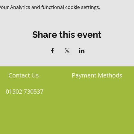
ur Analytics and functional cookie settings.
Share this event
Contact Us
Payment Methods
01502 730537