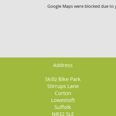
Google Maps were blocked due to yo
Address
Skillz Bike Park
Stirrups Lane
Corton
Lowestoft
Suffolk
NR32 5LE