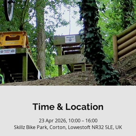
Time & Location
23 Apr 2026, 10:00 – 16:00
Skillz Bike Park, Corton, Lowestoft NR32 5LE, UK