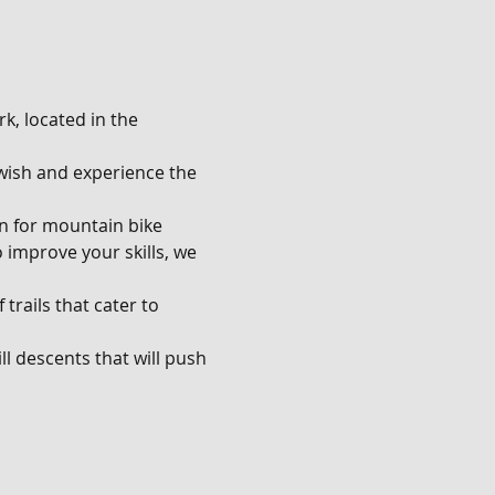
k, located in the 
u wish and experience the 
en for mountain bike 
o improve your skills, we 
trails that cater to 
l descents that will push 