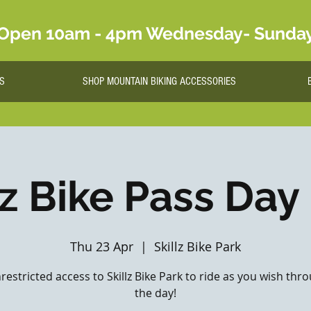
Open 10am - 4pm Wednesday- Sunda
S
SHOP MOUNTAIN BIKING ACCESSORIES
lz Bike Pass Day
Thu 23 Apr
  |  
Skillz Bike Park
nrestricted access to Skillz Bike Park to ride as you wish th
the day!