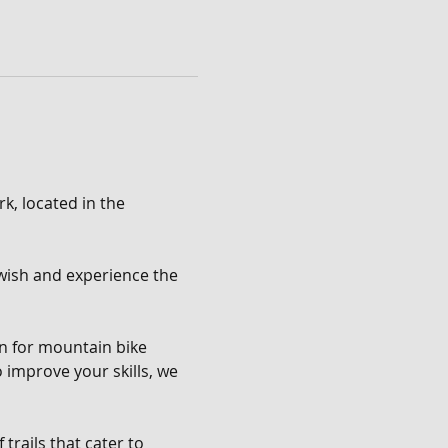
k, located in the 
u wish and experience the 
en for mountain bike 
o improve your skills, we 
trails that cater to 