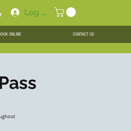
Log In
y
BOOK ONLINE
CONTACT US
 Pass
roughout