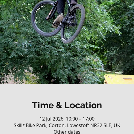
Time & Location
12 Jul 2026, 10:00 – 17:00
Skillz Bike Park, Corton, Lowestoft NR32 5LE, UK
Other dates