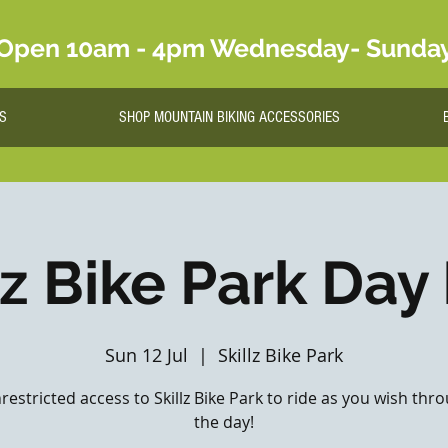
Open 10am - 4pm Wednesday- Sunda
S
SHOP MOUNTAIN BIKING ACCESSORIES
lz Bike Park Day
Sun 12 Jul
  |  
Skillz Bike Park
nrestricted access to Skillz Bike Park to ride as you wish th
the day!