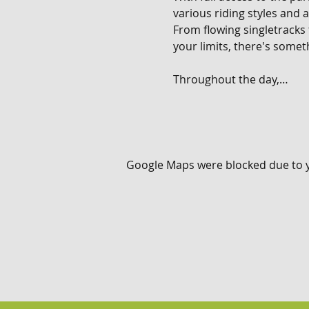
various riding styles and ab
From flowing singletracks
your limits, there's someth
Throughout the day,…
Google Maps were blocked due to yo