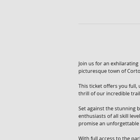
Join us for an exhilarating
picturesque town of Corton
This ticket offers you full
thrill of our incredible tra
Set against the stunning b
enthusiasts of all skill le
promise an unforgettable 
With full access to the pa