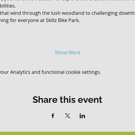
ilities. 
 that wind through the lush woodland to challenging downhil
ing for everyone at Skillz Bike Park.
Show More
ur Analytics and functional cookie settings.
Share this event