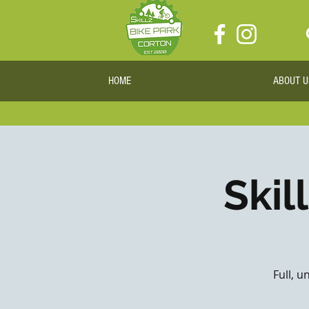
HOME
ABOUT U
Skil
Full, u