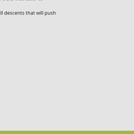
l descents that will push 