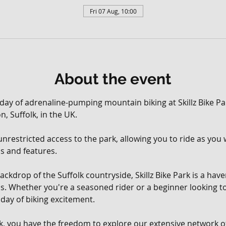
Fri 07 Aug, 10:00
About the event
 day of adrenaline-pumping mountain biking at Skillz Bike Par
, Suffolk, in the UK. 
, unrestricted access to the park, allowing you to ride as yo
ils and features.
ackdrop of the Suffolk countryside, Skillz Bike Park is a hav
vels. Whether you're a seasoned rider or a beginner looking t
day of biking excitement.
rk, you have the freedom to explore our extensive network of 