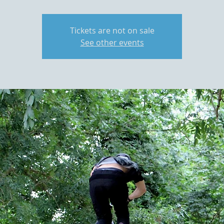
Tickets are not on sale
See other events