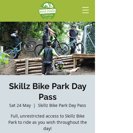
Skillz Bike Park Day
Pass
Sat 24 May
  |  
Skillz Bike Park Day Pass
Full, unrestricted access to Skillz Bike
Park to ride as you wish throughout the
day!