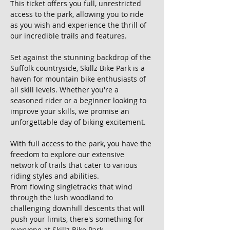
This ticket offers you full, unrestricted 
access to the park, allowing you to ride 
as you wish and experience the thrill of 
our incredible trails and features.
Set against the stunning backdrop of the 
Suffolk countryside, Skillz Bike Park is a 
haven for mountain bike enthusiasts of 
all skill levels. Whether you're a 
seasoned rider or a beginner looking to 
improve your skills, we promise an 
unforgettable day of biking excitement.
With full access to the park, you have the 
freedom to explore our extensive 
network of trails that cater to various 
riding styles and abilities. 
From flowing singletracks that wind 
through the lush woodland to 
challenging downhill descents that will 
push your limits, there's something for 
everyone at Skillz Bike Park.