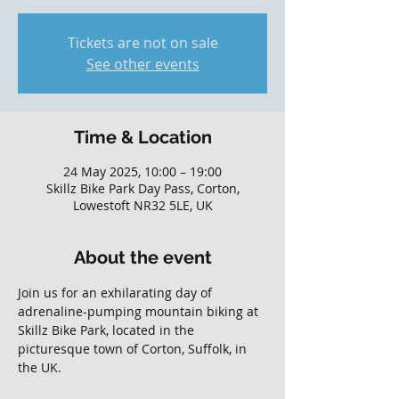
Tickets are not on sale
See other events
Time & Location
24 May 2025, 10:00 – 19:00
Skillz Bike Park Day Pass, Corton,
Lowestoft NR32 5LE, UK
About the event
Join us for an exhilarating day of 
adrenaline-pumping mountain biking at 
Skillz Bike Park, located in the 
picturesque town of Corton, Suffolk, in 
the UK. 