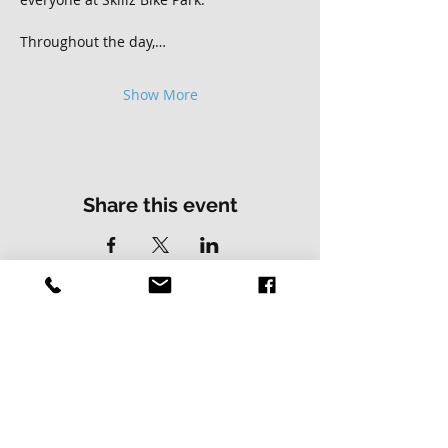
Throughout the day,…
Show More
Share this event
Contact Us
Address
01502 730537
Skillz Bike Park
Stirrups Lane
Corton
Lowestoft
Suffolk
NR32 5LE